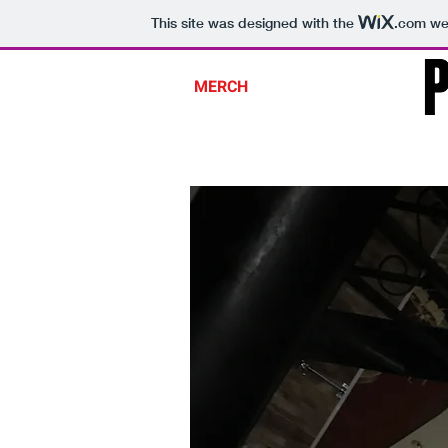
This site was designed with the
.com
web
SHOP
OM PRIME
MERCH