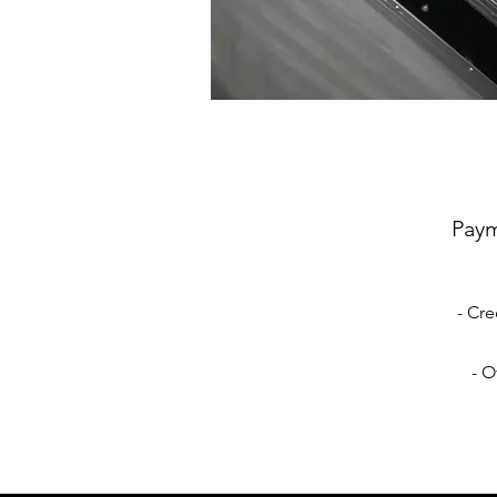
Pay
- Cre
- O