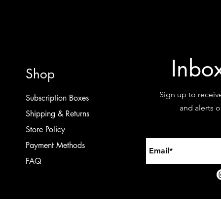
Inbo
Shop
Sign up to receiv
Subscription Boxes
and alerts 
Shipping & Returns
Store Policy
Payment Methods
FAQ